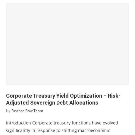
Corporate Treasury Yield Optimization – Risk-
Adjusted Sovereign Debt Allocations
by
Finance Bow Team
Introduction Corporate treasury functions have evolved
significantly in response to shifting macroeconomic