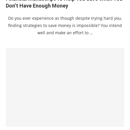
Don’t Have Enough Money
Do you ever experience as though despite trying hard you,
finding strategies to save money is impossible? You intend
well and make an effort to …