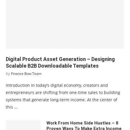
Digital Product Asset Generation – Designing
Scalable B2B Downloadable Templates
by
Finance Bow Team
Introduction In today’s digital economy, creators and
entrepreneurs are shifting from one-time sales to building
systems that generate long-term income. At the center of
this …
Work From Home Side Hustles – 8
Proven Ways To Make Extra Income