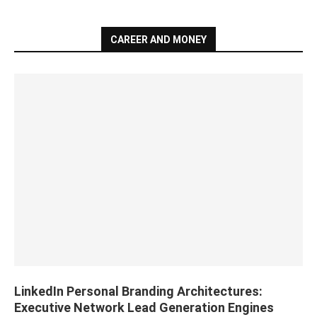
CAREER AND MONEY
LinkedIn Personal Branding Architectures:
Executive Network Lead Generation Engines