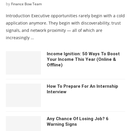
by
Finance Bow Team
Introduction Executive opportunities rarely begin with a cold
application anymore. They begin with discoverability, trust
signals, and network proximity — all of which are
increasingly …
Income Ignition: 50 Ways To Boost
Your Income This Year (Online &
Offline)
How To Prepare For An Internship
Interview
Any Chance Of Losing Job? 6
Warning Signs