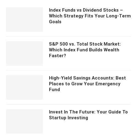
Index Funds vs Dividend Stocks –
Which Strategy Fits Your Long-Term
Goals
S&P 500 vs. Total Stock Market:
Which Index Fund Builds Wealth
Faster?
High-Yield Savings Accounts: Best
Places to Grow Your Emergency
Fund
Invest In The Future: Your Guide To
Startup Investing