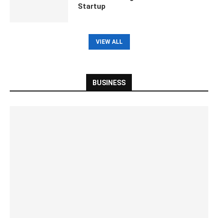
Startup
VIEW ALL
BUSINESS