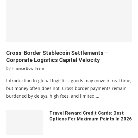
Cross-Border Stablecoin Settlements –
Corporate Logistics Capital Velocity
by
Finance Bow Team
Introduction In global logistics, goods may move in real time,
but money often does not. Cross‑border payments remain
burdened by delays, high fees, and limited …
Travel Reward Credit Cards: Best
Options For Maximum Points In 2026