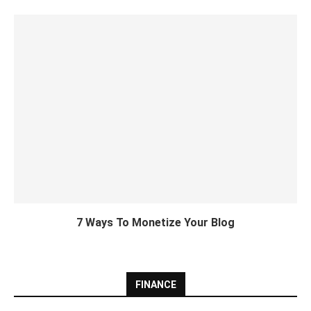
7 Ways To Monetize Your Blog
FINANCE