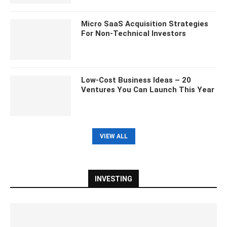
Micro SaaS Acquisition Strategies
For Non-Technical Investors
Low-Cost Business Ideas – 20
Ventures You Can Launch This Year
VIEW ALL
INVESTING