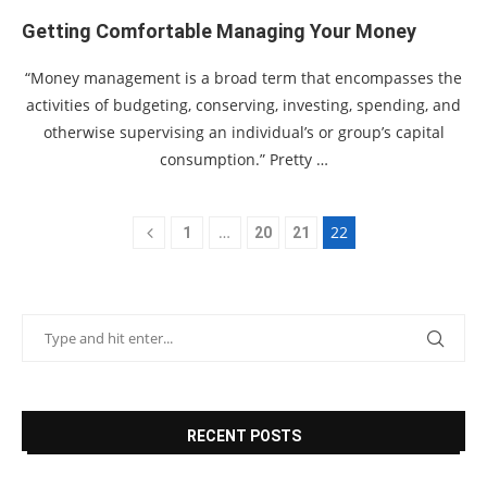
Getting Comfortable Managing Your Money
“Money management is a broad term that encompasses the
activities of budgeting, conserving, investing, spending, and
otherwise supervising an individual’s or group’s capital
consumption.” Pretty …
…
22
1
20
21
RECENT POSTS