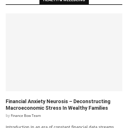
Financial Anxiety Neurosis – Deconstructing
Macroeconomic Stress In Wealthy Families
by
Finance Bow Team
Introduction In an era of constant financial data streams