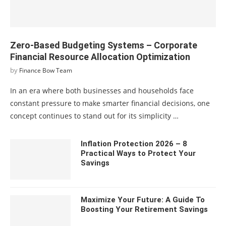
Zero-Based Budgeting Systems – Corporate
Financial Resource Allocation Optimization
by
Finance Bow Team
In an era where both businesses and households face
constant pressure to make smarter financial decisions, one
concept continues to stand out for its simplicity …
Inflation Protection 2026 – 8
Practical Ways to Protect Your
Savings
Maximize Your Future: A Guide To
Boosting Your Retirement Savings