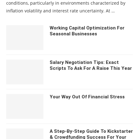
conditions, particularly in environments characterized by
inflation volatility and interest rate uncertainty. At …
Working Capital Optimization For
Seasonal Businesses
Salary Negotiation Tips: Exact
Scripts To Ask For A Raise This Year
Your Way Out Of Financial Stress
A Step-By-Step Guide To Kickstarter
& Crowdfunding Success For Your