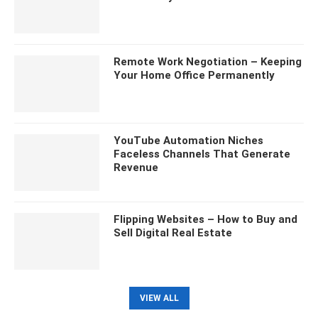
Remote Work Negotiation – Keeping
Your Home Office Permanently
YouTube Automation Niches
Faceless Channels That Generate
Revenue
Flipping Websites – How to Buy and
Sell Digital Real Estate
VIEW ALL