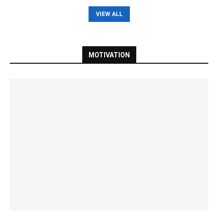
VIEW ALL
MOTIVATION