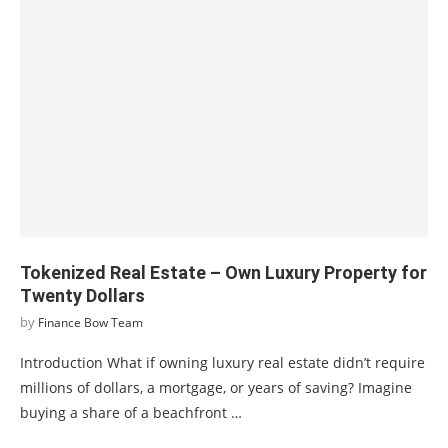
Tokenized Real Estate – Own Luxury Property for
Twenty Dollars
by
Finance Bow Team
Introduction What if owning luxury real estate didn’t require
millions of dollars, a mortgage, or years of saving? Imagine
buying a share of a beachfront …