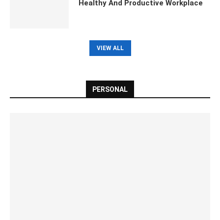
Healthy And Productive Workplace
VIEW ALL
PERSONAL