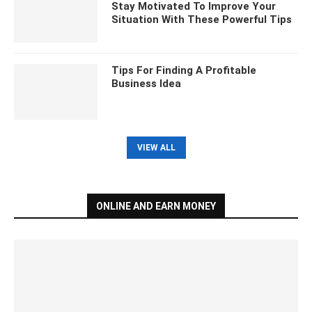
Stay Motivated To Improve Your
Situation With These Powerful Tips
Tips For Finding A Profitable
Business Idea
VIEW ALL
ONLINE AND EARN MONEY