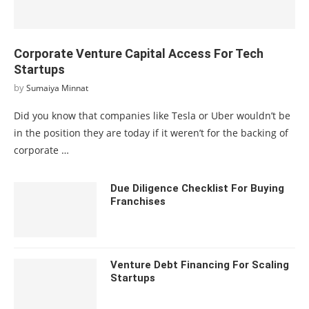
Corporate Venture Capital Access For Tech
Startups
by
Sumaiya Minnat
Did you know that companies like Tesla or Uber wouldn’t be
in the position they are today if it weren’t for the backing of
corporate …
Due Diligence Checklist For Buying
Franchises
Venture Debt Financing For Scaling
Startups