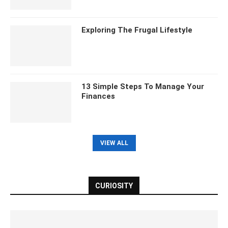
Exploring The Frugal Lifestyle
13 Simple Steps To Manage Your
Finances
VIEW ALL
CURIOSITY