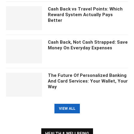
Cash Back vs Travel Points: Which
Reward System Actually Pays
Better
Cash Back, Not Cash Strapped: Save
Money On Everyday Expenses
The Future Of Personalized Banking
And Card Services: Your Wallet, Your
Way
VIEW ALL
HEALTH & WELLBEING