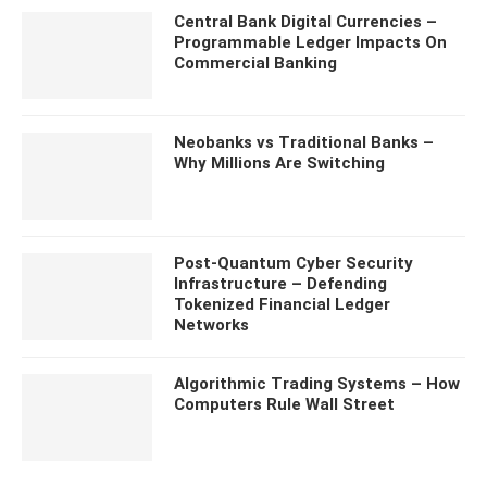
Central Bank Digital Currencies –
Programmable Ledger Impacts On
Commercial Banking
Neobanks vs Traditional Banks –
Why Millions Are Switching
Post-Quantum Cyber Security
Infrastructure – Defending
Tokenized Financial Ledger
Networks
Algorithmic Trading Systems – How
Computers Rule Wall Street