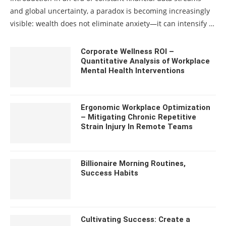
and global uncertainty, a paradox is becoming increasingly
visible: wealth does not eliminate anxiety—it can intensify …
Corporate Wellness ROI –
Quantitative Analysis of Workplace
Mental Health Interventions
Ergonomic Workplace Optimization
– Mitigating Chronic Repetitive
Strain Injury In Remote Teams
Billionaire Morning Routines,
Success Habits
Cultivating Success: Create a