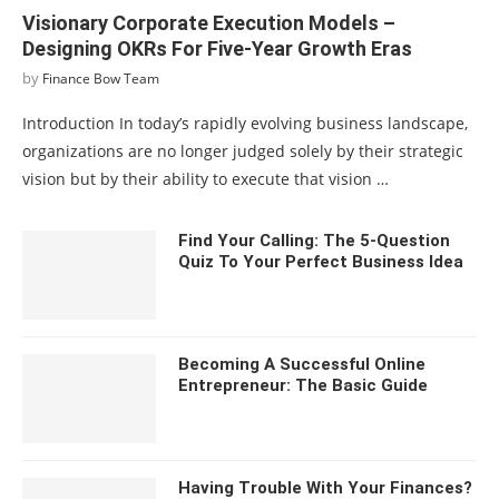
Visionary Corporate Execution Models –
Designing OKRs For Five-Year Growth Eras
by
Finance Bow Team
Introduction In today’s rapidly evolving business landscape,
organizations are no longer judged solely by their strategic
vision but by their ability to execute that vision …
Find Your Calling: The 5-Question
Quiz To Your Perfect Business Idea
Becoming A Successful Online
Entrepreneur: The Basic Guide
Having Trouble With Your Finances?