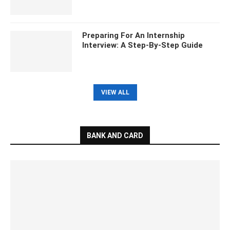
Preparing For An Internship
Interview: A Step-By-Step Guide
VIEW ALL
BANK AND CARD