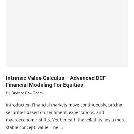
Intrinsic Value Calculus – Advanced DCF
Financial Modeling For Equities
by
Finance Bow Team
Introduction Financial markets move continuously, pricing
securities based on sentiment, expectations, and
macroeconomic shifts. Yet beneath the volatility lies a more
stable concept: value. The …