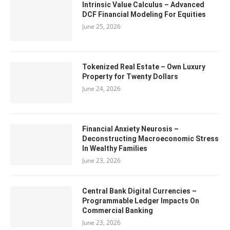
Intrinsic Value Calculus – Advanced
DCF Financial Modeling For Equities
June 25, 2026
Tokenized Real Estate – Own Luxury
Property for Twenty Dollars
June 24, 2026
Financial Anxiety Neurosis –
Deconstructing Macroeconomic Stress
In Wealthy Families
June 23, 2026
Central Bank Digital Currencies –
Programmable Ledger Impacts On
Commercial Banking
June 23, 2026