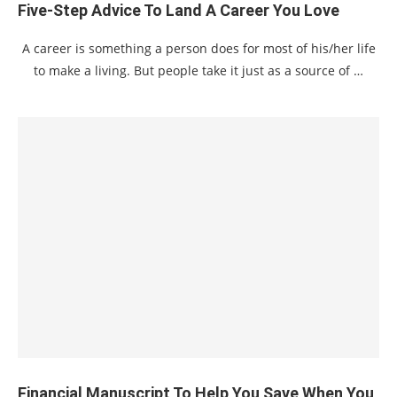
Five-Step Advice To Land A Career You Love
A career is something a person does for most of his/her life
to make a living. But people take it just as a source of …
Financial Manuscript To Help You Save When You