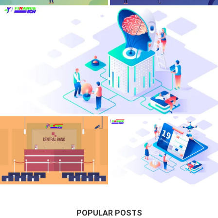
Financial Anxiety Neurosis – Deconstructing
Macroeconomic Stress In Wealthy Families
Central Bank Digital Currencies –
Corporate Treasury Yield
Programmable Ledger Impacts On
Optimization – Risk-Adjusted
Commercial Banking
Sovereign Debt Allocations
POPULAR POSTS