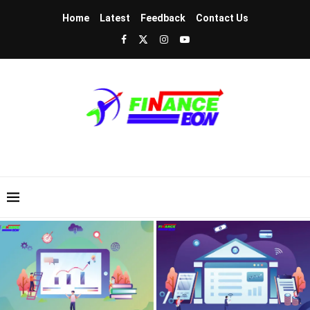
Home
Latest
Feedback
Contact Us
Intrinsic Value Calculus – Advanced
Tokenized Real Estate – Own Luxury
DCF Financial Modeling For Equities
Property for Twenty Dollars