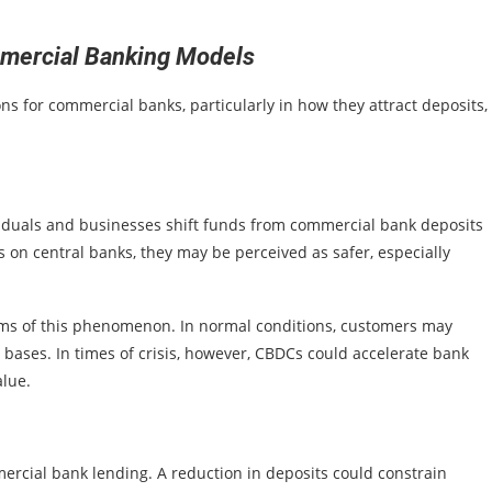
mercial Banking Models
ns for commercial banks, particularly in how they attract deposits,
viduals and businesses shift funds from commercial bank deposits
 on central banks, they may be perceived as safer, especially
rms of this phenomenon. In normal conditions, customers may
 bases. In times of crisis, however, CBDCs could accelerate bank
alue.
ercial bank lending. A reduction in deposits could constrain