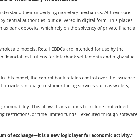
 understand their underlying monetary mechanics. At their core,
y central authorities, but delivered in digital form. This places
 as bank deposits, which rely on the solvency of private financial
wholesale models. Retail CBDCs are intended for use by the
o financial institutions for interbank settlements and high-value
In this model, the central bank retains control over the issuance
 providers manage customer-facing services such as wallets,
ogrammability. This allows transactions to include embedded
g restrictions, or time-limited funds—executed through software
 of exchange—it is a new logic layer for economic activity.”