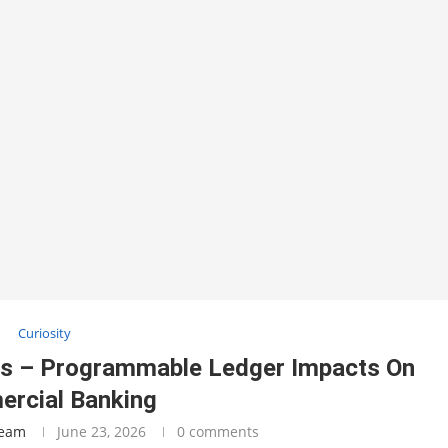
Curiosity
ies – Programmable Ledger Impacts On
rcial Banking
Team
June 23, 2026
0 comments