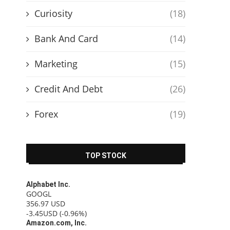
Curiosity
(18)
Bank And Card
(14)
Marketing
(15)
Credit And Debt
(26)
Forex
(19)
TOP STOCK
Alphabet Inc.
GOOGL
356.97
USD
-3.45USD
(-0.96%)
Amazon.com, Inc.