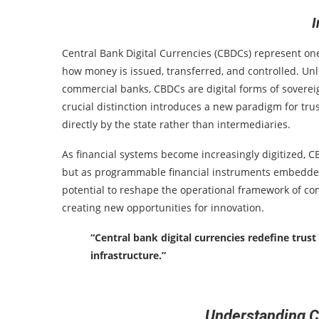
I
Central Bank Digital Currencies (CBDCs) represent one
how money is issued, transferred, and controlled. Unlik
commercial banks, CBDCs are digital forms of sovereig
crucial distinction introduces a new paradigm for tru
directly by the state rather than intermediaries.
As financial systems become increasingly digitized, 
but as programmable financial instruments embedded 
potential to reshape the operational framework of co
creating new opportunities for innovation.
“Central bank digital currencies redefine trus
infrastructure.”
Understanding 