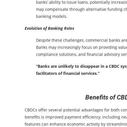
banks’ ability to issue loans, potentially increa
may compensate through alternative funding chan
banking models.
Evolution of Banking Roles
Despite these challenges, commercial banks are u
Banks may increasingly focus on providing valu
compliance solutions, and financial advisory se
“Banks are unlikely to disappear in a CBDC sys
facilitators of financial services.”
Benefits of CB
CBDCs offer several potential advantages for both co
benefits is improved payment efficiency, including ne
features can enhance economic activity by streamlinin