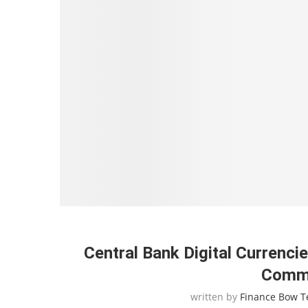
Central Bank Digital Currenc
Comme
written by
Finance Bow 