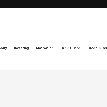
osity
Investing
Motivation
Bank & Card
Credit & De