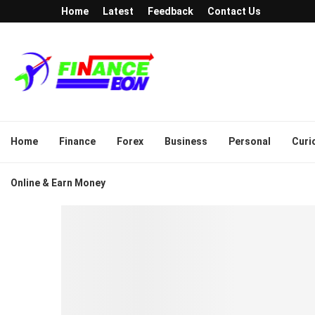
Home
Latest
Feedback
Contact Us
Home
Finance
Forex
Business
Personal
Curi
Online & Earn Money