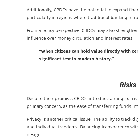
Additionally, CBDCs have the potential to expand fina
particularly in regions where traditional banking infra
From a policy perspective, CBDCs may also strengthen
influence over money circulation and interest rates.
“When citizens can hold value directly with ce
significant test in modern history.”
Risks
Despite their promise, CBDCs introduce a range of ris
primary concern, as the ease of transferring funds i
Privacy is another critical issue. The ability to track
and individual freedoms. Balancing transparency with 
design.