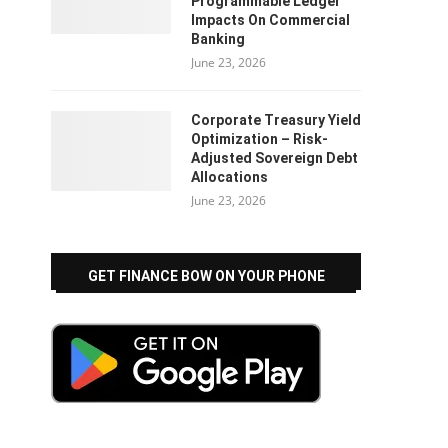
Programmable Ledger
Impacts On Commercial
Banking
June 23, 2026
Corporate Treasury Yield
Optimization – Risk-
Adjusted Sovereign Debt
Allocations
June 23, 2026
GET FINANCE BOW ON YOUR PHONE