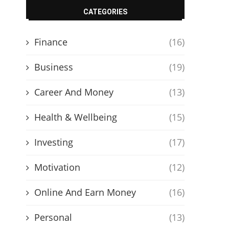
CATEGORIES
Finance
(16)
Business
(19)
Career And Money
(13)
Health & Wellbeing
(15)
Investing
(17)
Motivation
(12)
Online And Earn Money
(16)
Personal
(13)