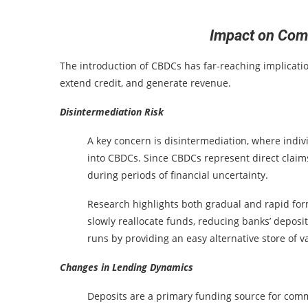
Impact on Com
The introduction of CBDCs has far-reaching implicatio
extend credit, and generate revenue.
Disintermediation Risk
A key concern is disintermediation, where indi
into CBDCs. Since CBDCs represent direct claims
during periods of financial uncertainty.
Research highlights both gradual and rapid fo
slowly reallocate funds, reducing banks’ deposit
runs by providing an easy alternative store of v
Changes in Lending Dynamics
Deposits are a primary funding source for comm