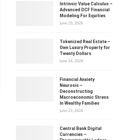
Intrinsic Value Calculus –
Advanced DCF Financial
Modeling For Equities
June 25, 2026
Tokenized Real Estate –
Own Luxury Property for
Twenty Dollars
June 24, 2026
Financial Anxiety
Neurosis –
Deconstructing
Macroeconomic Stress
In Wealthy Families
June 23, 2026
Central Bank Digital
Currencies –