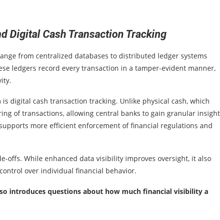
 Digital Cash Transaction Tracking
range from centralized databases to distributed ledger systems
ese ledgers record every transaction in a tamper-evident manner,
ity.
is digital cash transaction tracking. Unlike physical cash, which
ng of transactions, allowing central banks to gain granular insight
supports more efficient enforcement of financial regulations and
e-offs. While enhanced data visibility improves oversight, it also
control over individual financial behavior.
so introduces questions about how much financial visibility a