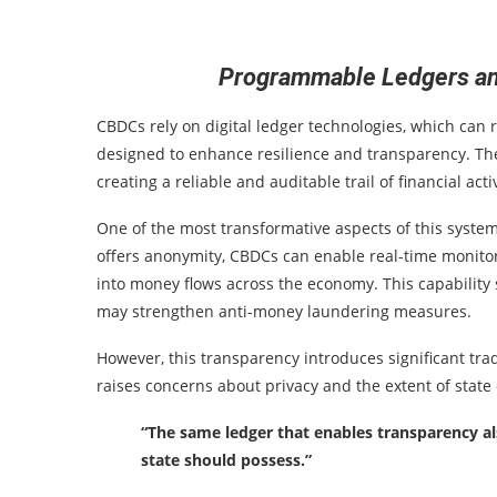
Programmable Ledgers and
CBDCs rely on digital ledger technologies, which can 
designed to enhance resilience and transparency. Th
creating a reliable and auditable trail of financial activ
One of the most transformative aspects of this system 
offers anonymity, CBDCs can enable real-time monitori
into money flows across the economy. This capability 
may strengthen anti-money laundering measures.
However, this transparency introduces significant trad
raises concerns about privacy and the extent of state 
“The same ledger that enables transparency al
state should possess.”