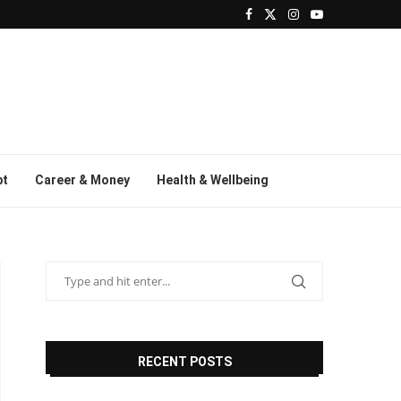
bt
Career & Money
Health & Wellbeing
RECENT POSTS