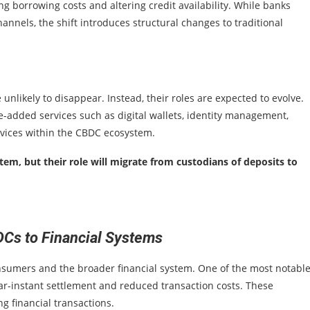
sing borrowing costs and altering credit availability. While banks
nels, the shift introduces structural changes to traditional
nlikely to disappear. Instead, their roles are expected to evolve.
e-added services such as digital wallets, identity management,
rvices within the CBDC ecosystem.
tem, but their role will migrate from custodians of deposits to
DCs to Financial Systems
nsumers and the broader financial system. One of the most notabl
ar-instant settlement and reduced transaction costs. These
g financial transactions.