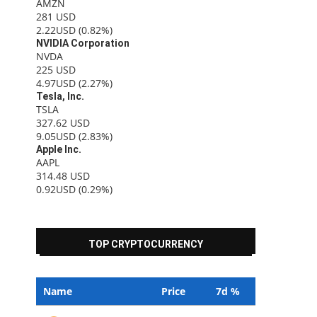
AMZN
281
USD
2.22USD
(0.82%)
NVIDIA Corporation
NVDA
225
USD
4.97USD
(2.27%)
Tesla, Inc.
TSLA
327.62
USD
9.05USD
(2.83%)
Apple Inc.
AAPL
314.48
USD
0.92USD
(0.29%)
TOP CRYPTOCURRENCY
Name
Price
7d %