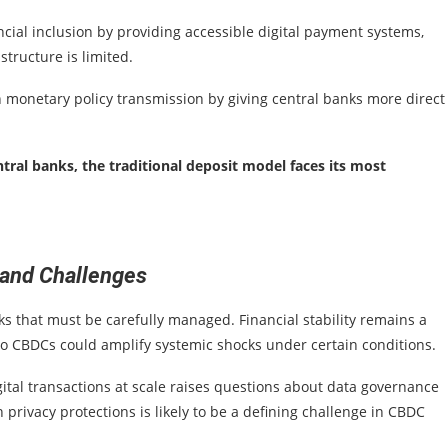
ncial inclusion by providing accessible digital payment systems,
structure is limited.
 monetary policy transmission by giving central banks more direct
ntral banks, the traditional deposit model faces its most
 and Challenges
ks that must be carefully managed. Financial stability remains a
nto CBDCs could amplify systemic shocks under certain conditions.
 digital transactions at scale raises questions about data governance
privacy protections is likely to be a defining challenge in CBDC