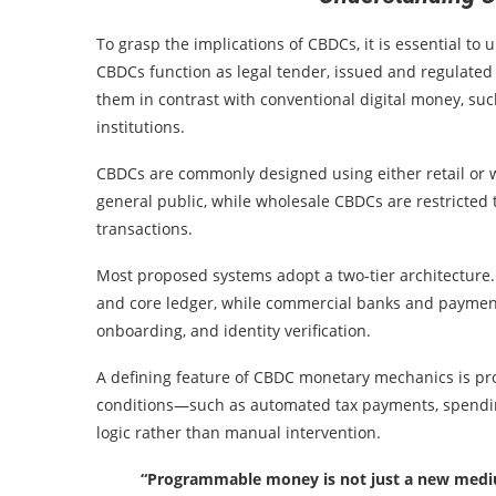
To grasp the implications of CBDCs, it is essential to
CBDCs function as legal tender, issued and regulated b
them in contrast with conventional digital money, such
institutions.
CBDCs are commonly designed using either retail or 
general public, while wholesale CBDCs are restricted t
transactions.
Most proposed systems adopt a two-tier architecture. 
and core ledger, while commercial banks and payment
onboarding, and identity verification.
A defining feature of CBDC monetary mechanics is pr
conditions—such as automated tax payments, spendin
logic rather than manual intervention.
“Programmable money is not just a new medium