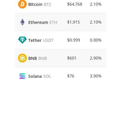
$64,768
2.10%
Bitcoin
BTC
$1,915
2.10%
Ethereum
ETH
$0.999
0.00%
Tether
USDT
$601
2.90%
BNB
BNB
$76
3.90%
Solana
SOL
e