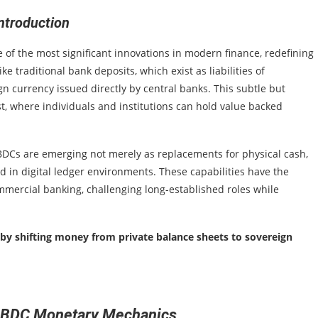
ntroduction
 of the most significant innovations in modern finance, redefining
e traditional bank deposits, which exist as liabilities of
n currency issued directly by central banks. This subtle but
st, where individuals and institutions can hold value backed
CBDCs are emerging not merely as replacements for physical cash,
in digital ledger environments. These capabilities have the
mmercial banking, challenging long-established roles while
t by shifting money from private balance sheets to sovereign
CBDC Monetary Mechanics