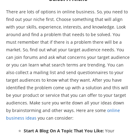
There are lots of options in online business. So, you need to
find out your niche first. Choose something that will align
with your skills, experience, interests, and knowledge. Look
around and find a problem that needs to be solved. You
must remember that if there is a problem there will be a
market. So, find out what your target audience needs. You
can join forums and ask what concerns your target audience
or you can learn what search terms are trending. You can
also collect a mailing list and send questionnaires to your
target audiences to know what they want. After you have
identified the problem come up with a solution and this will
be your product or service that you can offer to your target
audiences. Make sure you write down all your ideas down
by brainstorming and other ways. Here are some
online
business ideas
you can consider:
⭐
Start A Blog On A Topic That You Like:
Your