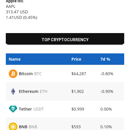
Apple Inc.
AAPL
313.47
USD
1.41USD
(0.45%)
TOP CRYPTOCURRENCY
Name
Price
7d %
$64,287
-0.80%
Bitcoin
BTC
$1,902
-0.90%
Ethereum
ETH
$0.999
0.00%
Tether
USDT
$593
0.10%
BNB
BNB