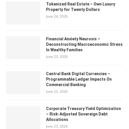
Tokenized Real Estate – Own Luxury
Property for Twenty Dollars
June 24, 2026
Financial Anxiety Neurosis –
Deconstructing Macroeconomic Stress
In Wealthy Families
June 23, 2026
Central Bank Digital Currencies –
Programmable Ledger Impacts On
Commercial Banking
June 23, 2026
Corporate Treasury Yield Optimization
– Risk-Adjusted Sovereign Debt
Allocations
June 23, 2026