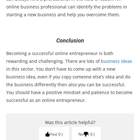
online business professional can identify the problems in
starting a new business and help you overcome them.
Conclusion
Becoming a successful online entrepreneur is both
rewarding and challenging. There are lots of
business ideas
in this sector. You don’t have to come up with a new
business idea, even if you copy someone else’s idea and do
the business differently then also you can be successful.
You should have a positive mindset and patience to become
successful as an online entrepreneur.
Was this article helpful?
Yes
0
No
0