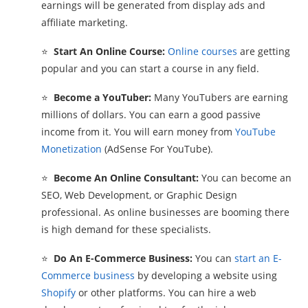
earnings will be generated from display ads and
affiliate marketing.
⭐
Start An Online Course:
Online courses
are getting
popular and you can start a course in any field.
⭐
Become a YouTuber:
Many YouTubers are earning
millions of dollars. You can earn a good passive
income from it. You will earn money from
YouTube
Monetization
(AdSense For YouTube).
⭐
Become An Online Consultant:
You can become an
SEO, Web Development, or Graphic Design
professional. As online businesses are booming there
is high demand for these specialists.
⭐
Do An E-Commerce Business:
You can
start an E-
Commerce business
by developing a website using
Shopify
or other platforms. You can hire a web