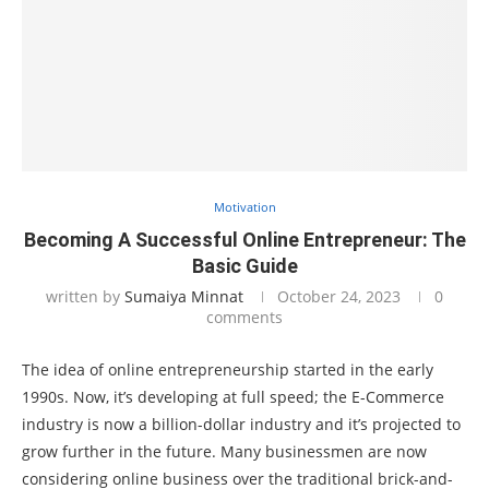
Motivation
Becoming A Successful Online Entrepreneur: The
Basic Guide
written by
Sumaiya Minnat
October 24, 2023
0
comments
The idea of online entrepreneurship started in the early
1990s. Now, it’s developing at full speed; the E-Commerce
industry is now a billion-dollar industry and it’s projected to
grow further in the future. Many businessmen are now
considering online business over the traditional brick-and-