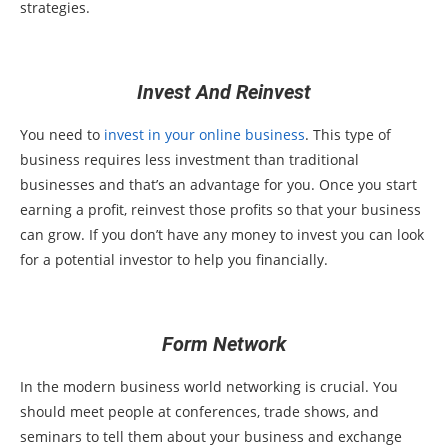
strategies.
Invest And Reinvest
You need to
invest in your online business
. This type of
business requires less investment than traditional
businesses and that’s an advantage for you. Once you start
earning a profit, reinvest those profits so that your business
can grow. If you don’t have any money to invest you can look
for a potential investor to help you financially.
Form Network
In the modern business world networking is crucial. You
should meet people at conferences, trade shows, and
seminars to tell them about your business and exchange