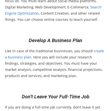
focus on. You must learn about social media platforms,
Digital Marketing, Web Development, E-Commerce,
Search
Engine Optimization
, Content Creation, and other related
things. You can choose online courses to teach yourself.
Develop A Business Plan
Like in case of the traditional businesses, you should
create
a business plan
. Here you will include your research
findings, strategies, and objectives. You must have your
market analysis, competitive analysis, financial projections,
products and services, and marketing plan.
Don’t Leave Your Full-Time Job
If you are doing a full-time job currently, don’t leave it yet.