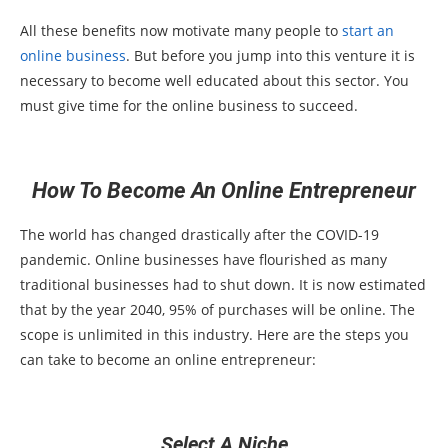
All these benefits now motivate many people to
start an
online business
. But before you jump into this venture it is
necessary to become well educated about this sector. You
must give time for the online business to succeed.
How To Become An Online Entrepreneur
The world has changed drastically after the COVID-19
pandemic. Online businesses have flourished as many
traditional businesses had to shut down. It is now estimated
that by the year 2040, 95% of purchases will be online. The
scope is unlimited in this industry. Here are the steps you
can take to become an online entrepreneur:
Select A Niche