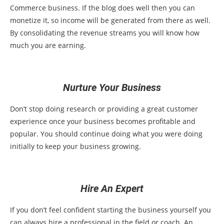
Commerce business. If the blog does well then you can
monetize it, so income will be generated from there as well.
By consolidating the revenue streams you will know how
much you are earning.
Nurture Your Business
Don’t stop doing research or providing a great customer
experience once your business becomes profitable and
popular. You should continue doing what you were doing
initially to keep your business growing.
Hire An Expert
If you don’t feel confident starting the business yourself you
can always hire a professional in the field or coach. An