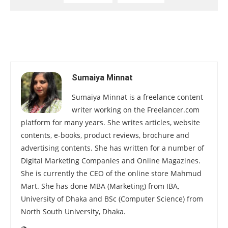
Sumaiya Minnat
Sumaiya Minnat is a freelance content
writer working on the Freelancer.com
platform for many years. She writes articles, website
contents, e-books, product reviews, brochure and
advertising contents. She has written for a number of
Digital Marketing Companies and Online Magazines.
She is currently the CEO of the online store Mahmud
Mart. She has done MBA (Marketing) from IBA,
University of Dhaka and BSc (Computer Science) from
North South University, Dhaka.