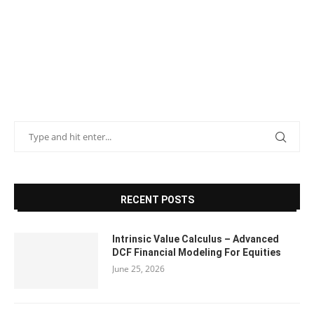
RECENT POSTS
Intrinsic Value Calculus – Advanced
DCF Financial Modeling For Equities
June 25, 2026