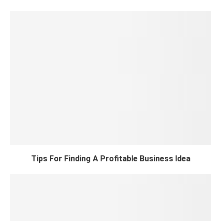
Tips For Finding A Profitable Business Idea