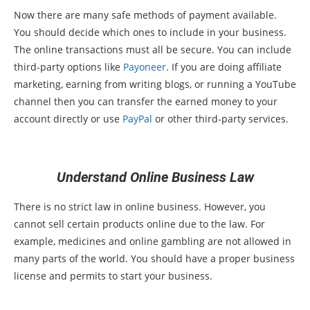
Now there are many safe methods of payment available.
You should decide which ones to include in your business.
The online transactions must all be secure. You can include
third-party options like
Payoneer
. If you are doing affiliate
marketing, earning from writing blogs, or running a YouTube
channel then you can transfer the earned money to your
account directly or use
PayPal
or other third-party services.
Understand Online Business Law
There is no strict law in online business. However, you
cannot sell certain products online due to the law. For
example, medicines and online gambling are not allowed in
many parts of the world. You should have a proper business
license and permits to start your business.