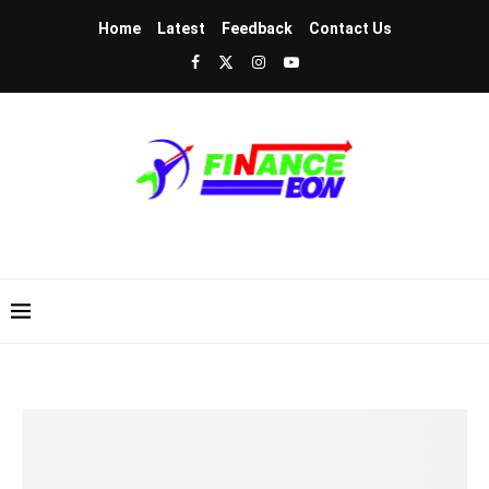
Home
Latest
Feedback
Contact Us