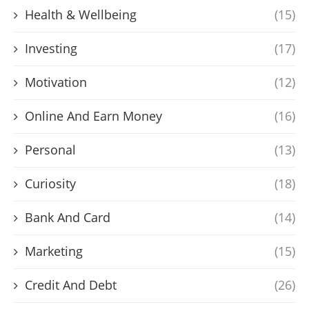
Health & Wellbeing
(15)
Investing
(17)
Motivation
(12)
Online And Earn Money
(16)
Personal
(13)
Curiosity
(18)
Bank And Card
(14)
Marketing
(15)
Credit And Debt
(26)