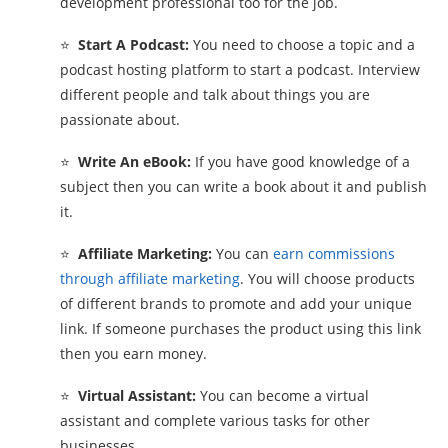
development professional too for the job.
⭐
Start A Podcast:
You need to choose a topic and a
podcast hosting platform to start a podcast. Interview
different people and talk about things you are
passionate about.
⭐
Write An eBook:
If you have good knowledge of a
subject then you can write a book about it and publish
it.
⭐
Affiliate Marketing:
You can
earn commissions
through affiliate marketing
. You will choose products
of different brands to promote and add your unique
link. If someone purchases the product using this link
then you earn money.
⭐
Virtual Assistant:
You can become a virtual
assistant and complete various tasks for other
businesses.