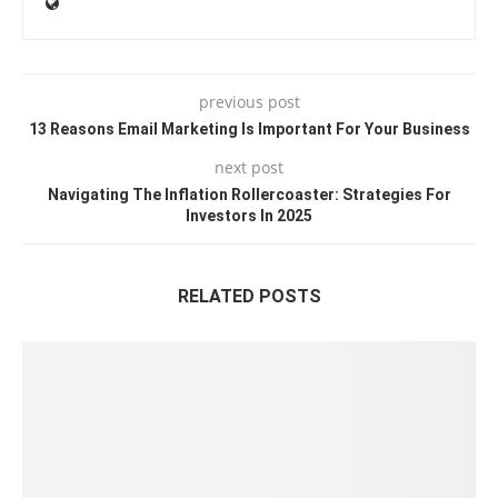
previous post
13 Reasons Email Marketing Is Important For Your Business
next post
Navigating The Inflation Rollercoaster: Strategies For
Investors In 2025
RELATED POSTS