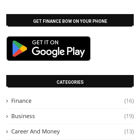
GET FINANCE BOW ON YOUR PHONE
CATEGORIES
Finance
(16)
Business
(19)
Career And Money
(13)