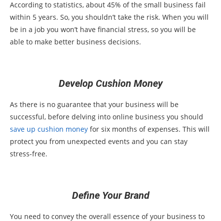
According to statistics, about 45% of the small business fail
within 5 years. So, you shouldn’t take the risk. When you will
be in a job you won’t have financial stress, so you will be
able to make better business decisions.
Develop Cushion Money
As there is no guarantee that your business will be
successful, before delving into online business you should
save up cushion money
for six months of expenses. This will
protect you from unexpected events and you can stay
stress-free.
Define Your Brand
You need to convey the overall essence of your business to