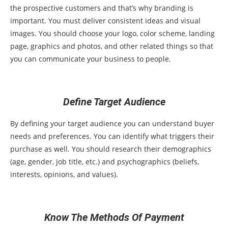
the prospective customers and that’s why branding is
important. You must deliver consistent ideas and visual
images. You should choose your logo, color scheme, landing
page, graphics and photos, and other related things so that
you can communicate your business to people.
Define Target Audience
By defining your target audience you can understand buyer
needs and preferences. You can identify what triggers their
purchase as well. You should research their demographics
(age, gender, job title, etc.) and psychographics (beliefs,
interests, opinions, and values).
Know The Methods Of Payment