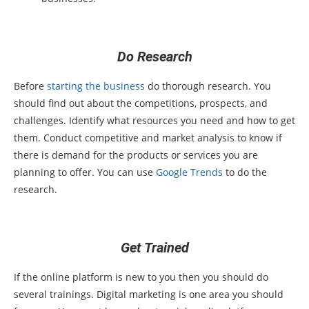
Do Research
Before
starting the business
do thorough research. You
should find out about the competitions, prospects, and
challenges. Identify what resources you need and how to get
them. Conduct competitive and market analysis to know if
there is demand for the products or services you are
planning to offer. You can use
Google Trends
to do the
research.
Get Trained
If the online platform is new to you then you should do
several trainings. Digital marketing is one area you should