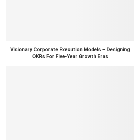
Visionary Corporate Execution Models – Designing
OKRs For Five-Year Growth Eras