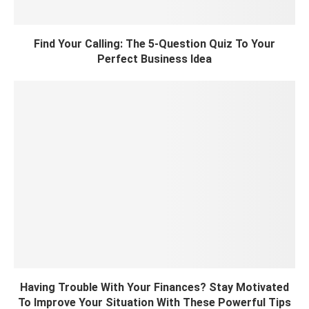
Find Your Calling: The 5-Question Quiz To Your
Perfect Business Idea
Having Trouble With Your Finances? Stay Motivated
To Improve Your Situation With These Powerful Tips