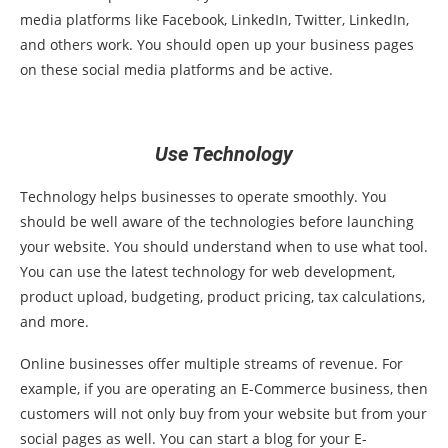
media platforms like Facebook, LinkedIn, Twitter, LinkedIn,
and others work. You should open up your business pages
on these social media platforms and be active.
Use Technology
Technology helps businesses to operate smoothly. You
should be well aware of the technologies before launching
your website. You should understand when to use what tool.
You can use the latest technology for web development,
product upload, budgeting, product pricing, tax calculations,
and more.
Online businesses offer multiple streams of revenue. For
example, if you are operating an E-Commerce business, then
customers will not only buy from your website but from your
social pages as well. You can start a blog for your E-