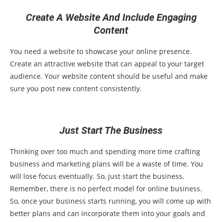
Create A Website And Include Engaging
Content
You need a website to showcase your online presence.
Create an attractive website that can appeal to your target
audience. Your website content should be useful and make
sure you post new content consistently.
Just Start The Business
Thinking over too much and spending more time crafting
business and marketing plans will be a waste of time. You
will lose focus eventually. So, just start the business.
Remember, there is no perfect model for online business.
So, once your business starts running, you will come up with
better plans and can incorporate them into your goals and