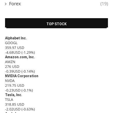
Forex
(19)
TOP STOCK
Alphabet Inc.
GOOGL
359.97
USD
-4.68USD
(-1.29%)
Amazon.com, Inc.
AMZN
276
USD
-0.39USD
(-0.14%)
NVIDIA Corporation
NVDA
219.75
USD
-0.23USD
(-0.1%)
Tesla, Inc.
TSLA
318.85
USD
-2.02USD
(-0.63%)