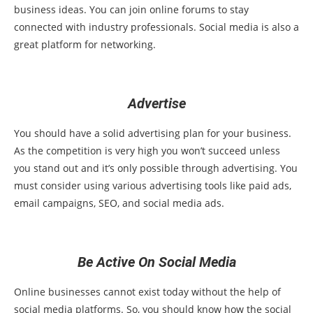
business ideas. You can join online forums to stay
connected with industry professionals. Social media is also a
great platform for networking.
Advertise
You should have a solid advertising plan for your business.
As the competition is very high you won’t succeed unless
you stand out and it’s only possible through advertising. You
must consider using various advertising tools like paid ads,
email campaigns, SEO, and social media ads.
Be Active On Social Media
Online businesses cannot exist today without the help of
social media platforms. So, you should know how the social