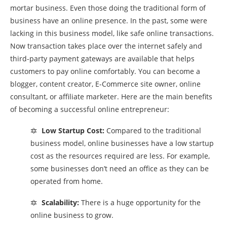
mortar business. Even those doing the traditional form of
business have an online presence. In the past, some were
lacking in this business model, like safe online transactions.
Now transaction takes place over the internet safely and
third-party payment gateways are available that helps
customers to pay online comfortably. You can become a
blogger, content creator, E-Commerce site owner, online
consultant, or affiliate marketer. Here are the main benefits
of becoming a successful online entrepreneur:
🔯
Low Startup Cost:
Compared to the traditional
business model, online businesses have a low startup
cost as the resources required are less. For example,
some businesses don’t need an office as they can be
operated from home.
🔯
Scalability:
There is a huge opportunity for the
online business to grow.