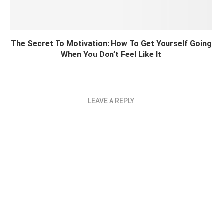
The Secret To Motivation: How To Get Yourself Going
When You Don’t Feel Like It
LEAVE A REPLY