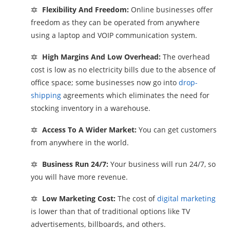
🔯
Flexibility And Freedom:
Online businesses offer
freedom as they can be operated from anywhere
using a laptop and VOIP communication system.
🔯
High Margins And Low Overhead:
The overhead
cost is low as no electricity bills due to the absence of
office space; some businesses now go into
drop-
shipping
agreements which eliminates the need for
stocking inventory in a warehouse.
🔯
Access To A Wider Market:
You can get customers
from anywhere in the world.
🔯
Business Run 24/7:
Your business will run 24/7, so
you will have more revenue.
🔯
Low Marketing Cost:
The cost of
digital marketing
is lower than that of traditional options like TV
advertisements, billboards, and others.