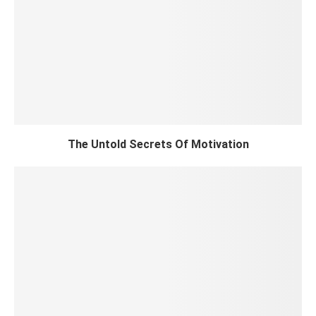
The Untold Secrets Of Motivation