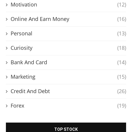
Motivation
(12)
Online And Earn Money
(16)
Personal
(13)
Curiosity
(18)
Bank And Card
(14)
Marketing
(15)
Credit And Debt
(26)
Forex
(19)
TOP STOCK