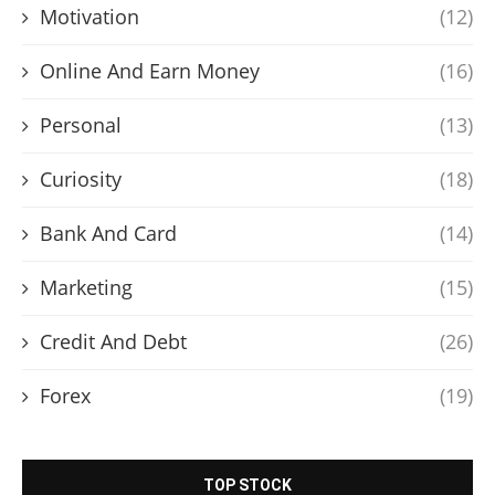
Motivation
(12)
Online And Earn Money
(16)
Personal
(13)
Curiosity
(18)
Bank And Card
(14)
Marketing
(15)
Credit And Debt
(26)
Forex
(19)
TOP STOCK