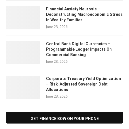
Financial Anxiety Neurosis –
Deconstructing Macroeconomic Stress
In Wealthy Families
June 23, 2026
Central Bank Digital Currencies –
Programmable Ledger Impacts On
Commercial Banking
June 23, 2026
Corporate Treasury Yield Optimization
– Risk-Adjusted Sovereign Debt
Allocations
June 23, 2026
GET FINANCE BOW ON YOUR PHONE