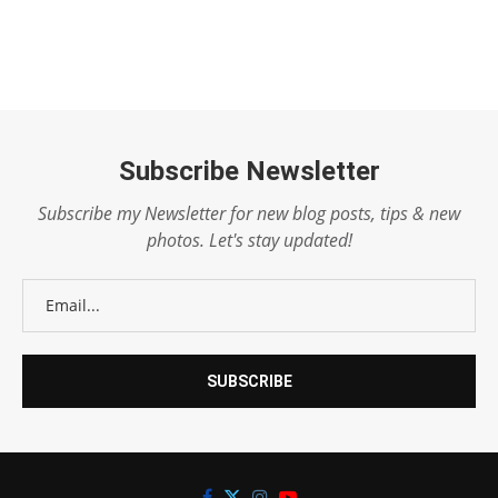
Subscribe Newsletter
Subscribe my Newsletter for new blog posts, tips & new
photos. Let's stay updated!