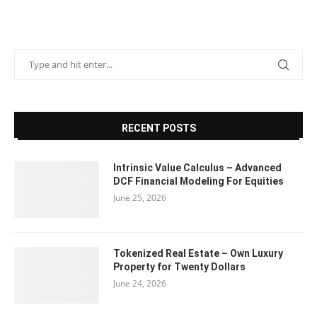
RECENT POSTS
Intrinsic Value Calculus – Advanced
DCF Financial Modeling For Equities
June 25, 2026
Tokenized Real Estate – Own Luxury
Property for Twenty Dollars
June 24, 2026