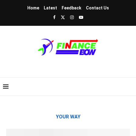
Home
Latest
Feedback
Contact Us
YOUR WAY