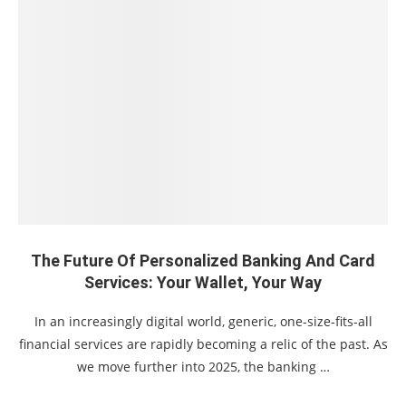
The Future Of Personalized Banking And Card
Services: Your Wallet, Your Way
In an increasingly digital world, generic, one-size-fits-all
financial services are rapidly becoming a relic of the past. As
we move further into 2025, the banking …