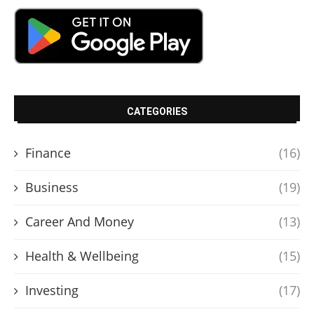
CATEGORIES
Finance
(16)
Business
(19)
Career And Money
(13)
Health & Wellbeing
(15)
Investing
(17)