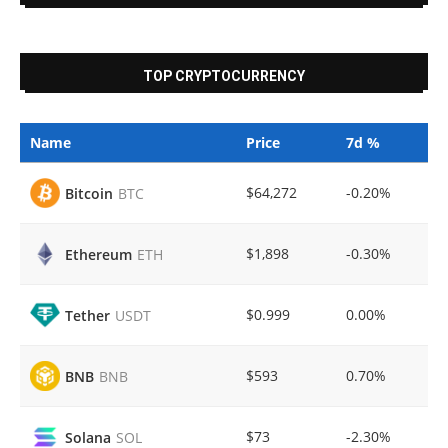
TOP CRYPTOCURRENCY
Name
Price
7d %
$64,272
-0.20%
Bitcoin
BTC
$1,898
-0.30%
Ethereum
ETH
$0.999
0.00%
Tether
USDT
$593
0.70%
BNB
BNB
$73
-2.30%
Solana
SOL