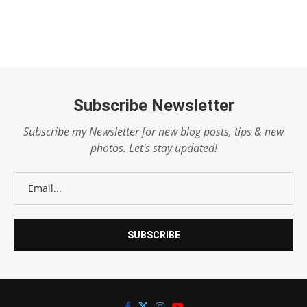
Subscribe Newsletter
Subscribe my Newsletter for new blog posts, tips & new
photos. Let's stay updated!