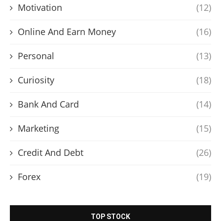
Motivation
(12)
Online And Earn Money
(16)
Personal
(13)
Curiosity
(18)
Bank And Card
(14)
Marketing
(15)
Credit And Debt
(26)
Forex
(19)
TOP STOCK