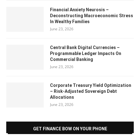
Financial Anxiety Neurosis –
Deconstructing Macroeconomic Stress
In Wealthy Families
June 23, 2026
Central Bank Digital Currencies –
Programmable Ledger Impacts On
Commercial Banking
June 23, 2026
Corporate Treasury Yield Optimization
– Risk-Adjusted Sovereign Debt
Allocations
June 23, 2026
GET FINANCE BOW ON YOUR PHONE