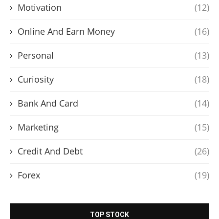
Motivation
(12)
Online And Earn Money
(16)
Personal
(13)
Curiosity
(18)
Bank And Card
(14)
Marketing
(15)
Credit And Debt
(26)
Forex
(19)
TOP STOCK