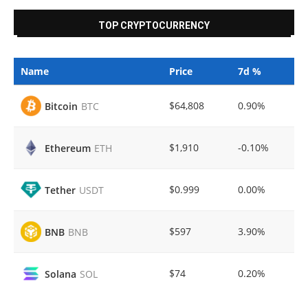
TOP CRYPTOCURRENCY
Name
Price
7d %
$64,808
0.90%
Bitcoin
BTC
$1,910
-0.10%
Ethereum
ETH
$0.999
0.00%
Tether
USDT
$597
3.90%
BNB
BNB
$74
0.20%
Solana
SOL