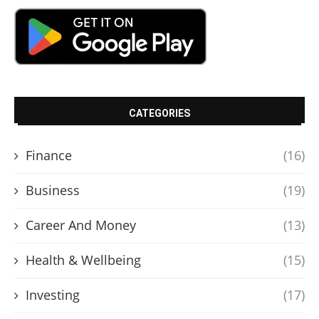
CATEGORIES
Finance
(16)
Business
(19)
Career And Money
(13)
Health & Wellbeing
(15)
Investing
(17)