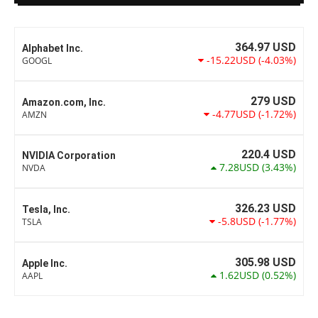
364.97
USD
Alphabet Inc.
-15.22USD
(-4.03%)
GOOGL
279
USD
Amazon.com, Inc.
-4.77USD
(-1.72%)
AMZN
220.4
USD
NVIDIA Corporation
7.28USD
(3.43%)
NVDA
326.23
USD
Tesla, Inc.
-5.8USD
(-1.77%)
TSLA
305.98
USD
Apple Inc.
1.62USD
(0.52%)
AAPL