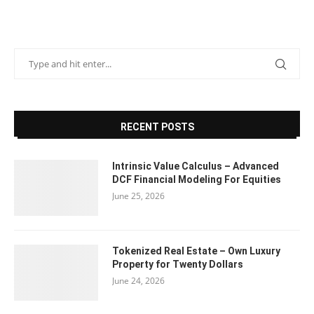
RECENT POSTS
Intrinsic Value Calculus – Advanced
DCF Financial Modeling For Equities
June 25, 2026
Tokenized Real Estate – Own Luxury
Property for Twenty Dollars
June 24, 2026