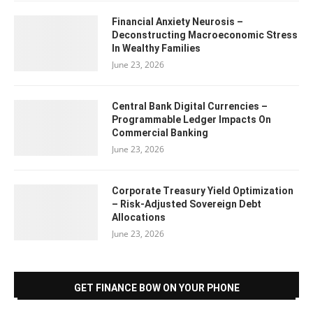
Financial Anxiety Neurosis –
Deconstructing Macroeconomic Stress
In Wealthy Families
June 23, 2026
Central Bank Digital Currencies –
Programmable Ledger Impacts On
Commercial Banking
June 23, 2026
Corporate Treasury Yield Optimization
– Risk-Adjusted Sovereign Debt
Allocations
June 23, 2026
GET FINANCE BOW ON YOUR PHONE