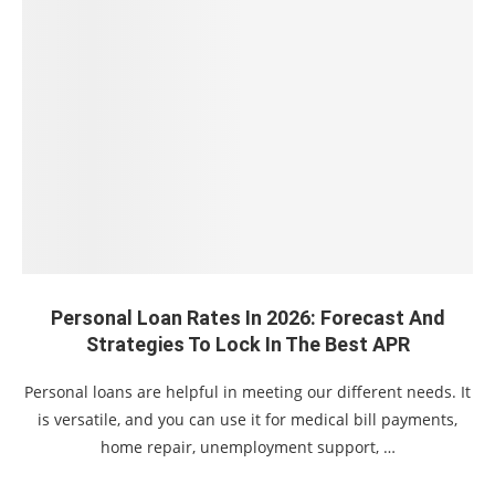
Personal Loan Rates In 2026: Forecast And
Strategies To Lock In The Best APR
Personal loans are helpful in meeting our different needs. It
is versatile, and you can use it for medical bill payments,
home repair, unemployment support, …