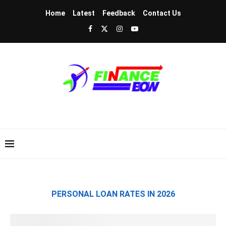
Home
Latest
Feedback
Contact Us
PERSONAL LOAN RATES IN 2026