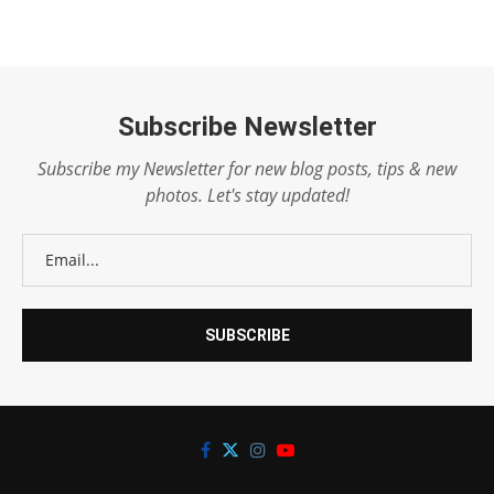
Subscribe Newsletter
Subscribe my Newsletter for new blog posts, tips & new
photos. Let's stay updated!