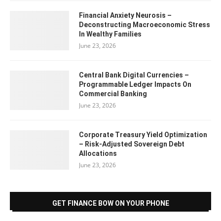
Financial Anxiety Neurosis –
Deconstructing Macroeconomic Stress
In Wealthy Families
June 23, 2026
Central Bank Digital Currencies –
Programmable Ledger Impacts On
Commercial Banking
June 23, 2026
Corporate Treasury Yield Optimization
– Risk-Adjusted Sovereign Debt
Allocations
June 23, 2026
GET FINANCE BOW ON YOUR PHONE