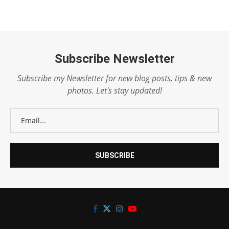
Subscribe Newsletter
Subscribe my Newsletter for new blog posts, tips & new
photos. Let's stay updated!