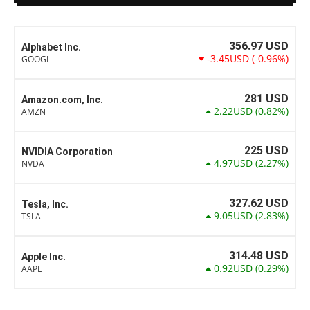
356.97
USD
Alphabet Inc.
-3.45USD
(-0.96%)
GOOGL
281
USD
Amazon.com, Inc.
2.22USD
(0.82%)
AMZN
225
USD
NVIDIA Corporation
4.97USD
(2.27%)
NVDA
327.62
USD
Tesla, Inc.
9.05USD
(2.83%)
TSLA
314.48
USD
Apple Inc.
0.92USD
(0.29%)
AAPL