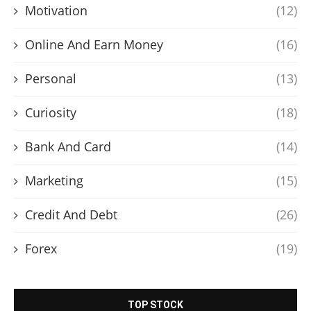
Motivation
(12)
Online And Earn Money
(16)
Personal
(13)
Curiosity
(18)
Bank And Card
(14)
Marketing
(15)
Credit And Debt
(26)
Forex
(19)
TOP STOCK