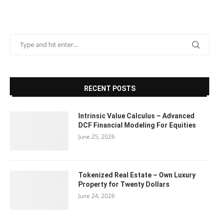
RECENT POSTS
Intrinsic Value Calculus – Advanced
DCF Financial Modeling For Equities
June 25, 2026
Tokenized Real Estate – Own Luxury
Property for Twenty Dollars
June 24, 2026