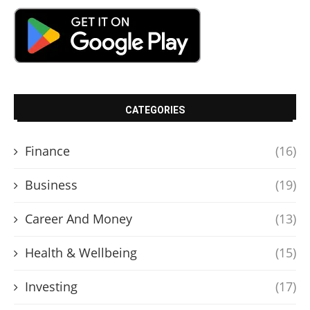
CATEGORIES
Finance
(16)
Business
(19)
Career And Money
(13)
Health & Wellbeing
(15)
Investing
(17)