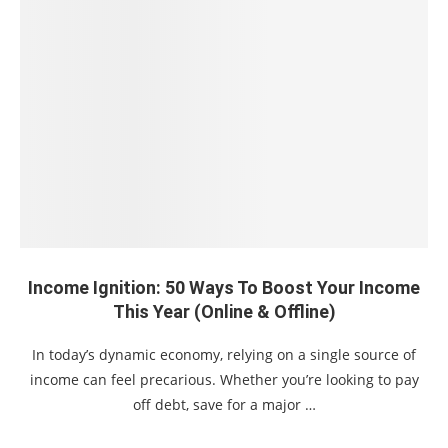
Income Ignition: 50 Ways To Boost Your Income
This Year (Online & Offline)
In today’s dynamic economy, relying on a single source of
income can feel precarious. Whether you’re looking to pay
off debt, save for a major …