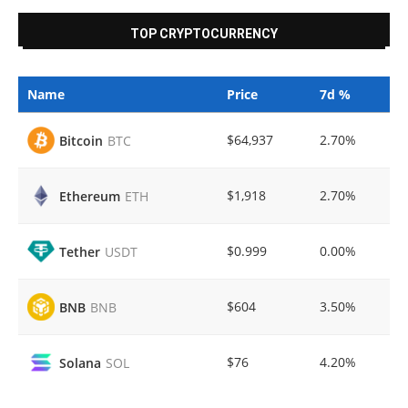
TOP CRYPTOCURRENCY
Name
Price
7d %
$64,937
2.70%
Bitcoin
BTC
$1,918
2.70%
Ethereum
ETH
$0.999
0.00%
Tether
USDT
$604
3.50%
BNB
BNB
$76
4.20%
Solana
SOL