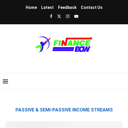
Home
Latest
Feedback
Contact Us
PASSIVE & SEMI-PASSIVE INCOME STREAMS