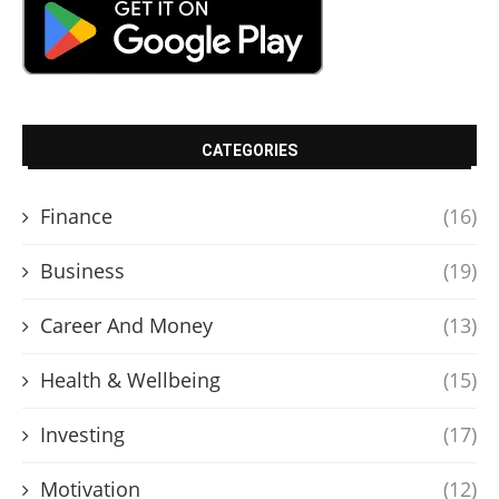
CATEGORIES
Finance
(16)
Business
(19)
Career And Money
(13)
Health & Wellbeing
(15)
Investing
(17)
Motivation
(12)