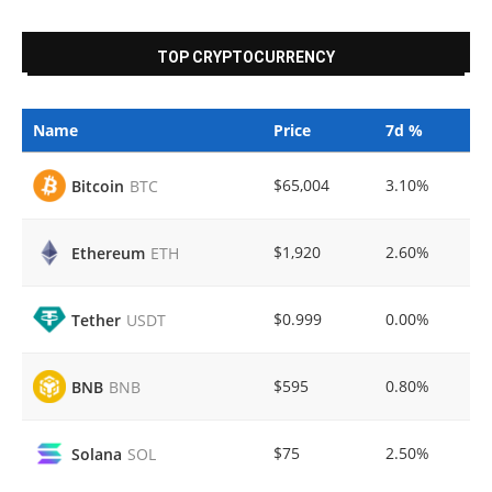
TOP CRYPTOCURRENCY
Name
Price
7d %
$65,004
3.10%
Bitcoin
BTC
$1,920
2.60%
Ethereum
ETH
$0.999
0.00%
Tether
USDT
$595
0.80%
BNB
BNB
$75
2.50%
Solana
SOL