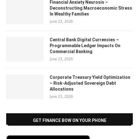
Financial Anxiety Neurosis –
Deconstructing Macroeconomic Stress
In Wealthy Families
June 23, 2026
Central Bank Digital Currencies –
Programmable Ledger Impacts On
Commercial Banking
June 23, 2026
Corporate Treasury Yield Optimization
– Risk-Adjusted Sovereign Debt
Allocations
June 23, 2026
GET FINANCE BOW ON YOUR PHONE