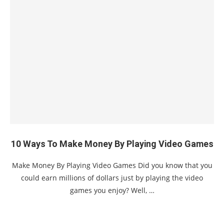
10 Ways To Make Money By Playing Video Games
Make Money By Playing Video Games Did you know that you
could earn millions of dollars just by playing the video
games you enjoy? Well, …