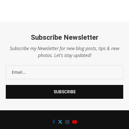
Subscribe Newsletter
Subscribe my Newsletter for new blog posts, tips & new
photos. Let's stay updated!