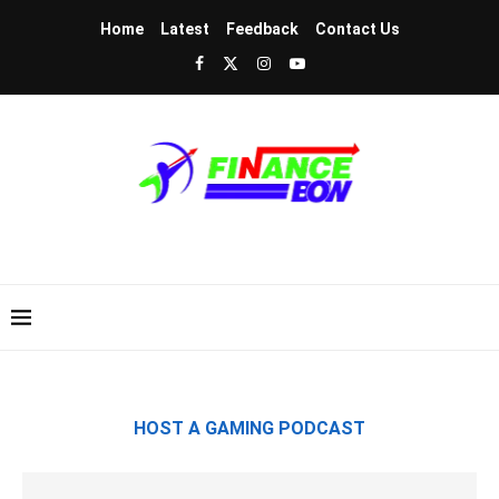
Home
Latest
Feedback
Contact Us
HOST A GAMING PODCAST