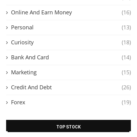
Online And Earn Money
(16)
Personal
(13)
Curiosity
(18)
Bank And Card
(14)
Marketing
(15)
Credit And Debt
(26)
Forex
(19)
TOP STOCK