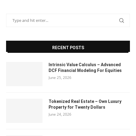
RECENT POSTS
Intrinsic Value Calculus – Advanced
DCF Financial Modeling For Equities
June 25, 2026
Tokenized Real Estate – Own Luxury
Property for Twenty Dollars
June 24, 2026