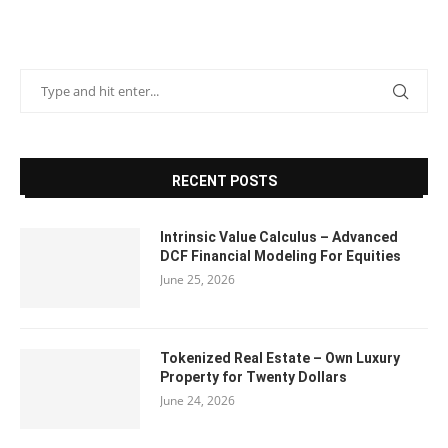
RECENT POSTS
Intrinsic Value Calculus – Advanced
DCF Financial Modeling For Equities
June 25, 2026
Tokenized Real Estate – Own Luxury
Property for Twenty Dollars
June 24, 2026