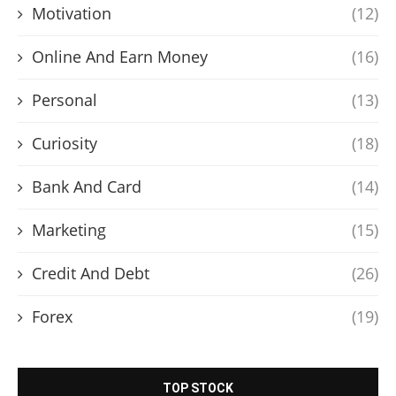
Motivation
(12)
Online And Earn Money
(16)
Personal
(13)
Curiosity
(18)
Bank And Card
(14)
Marketing
(15)
Credit And Debt
(26)
Forex
(19)
TOP STOCK