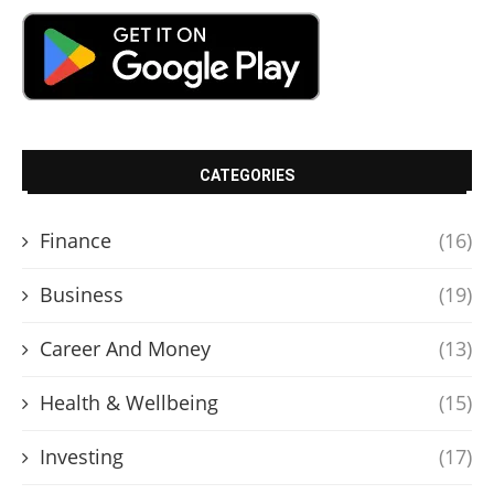
CATEGORIES
Finance
(16)
Business
(19)
Career And Money
(13)
Health & Wellbeing
(15)
Investing
(17)