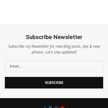
Subscribe Newsletter
Subscribe my Newsletter for new blog posts, tips & new
photos. Let's stay updated!