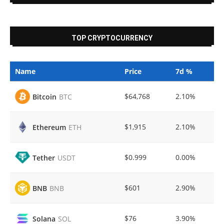
TOP CRYPTOCURRENCY
Name
Price
7d %
$64,768
2.10%
Bitcoin
BTC
$1,915
2.10%
Ethereum
ETH
$0.999
0.00%
Tether
USDT
$601
2.90%
BNB
BNB
$76
3.90%
Solana
SOL