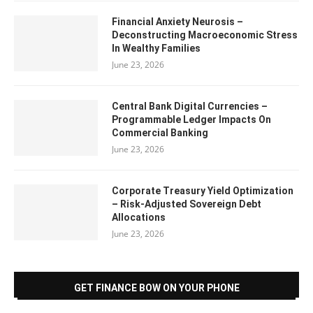
Financial Anxiety Neurosis –
Deconstructing Macroeconomic Stress
In Wealthy Families
June 23, 2026
Central Bank Digital Currencies –
Programmable Ledger Impacts On
Commercial Banking
June 23, 2026
Corporate Treasury Yield Optimization
– Risk-Adjusted Sovereign Debt
Allocations
June 23, 2026
GET FINANCE BOW ON YOUR PHONE