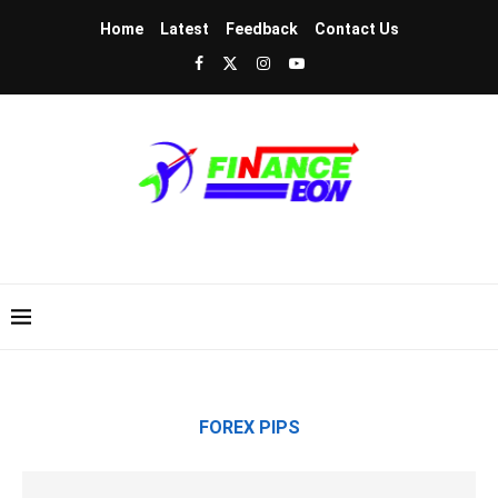
Home
Latest
Feedback
Contact Us
FOREX PIPS