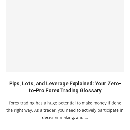
Pips, Lots, and Leverage Explained: Your Zero-
to-Pro Forex Trading Glossary
Forex trading has a huge potential to make money if done
the right way. As a trader, you need to actively participate in
decision-making, and …