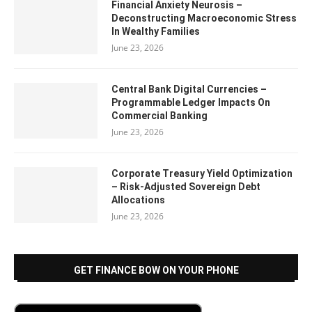
Financial Anxiety Neurosis –
Deconstructing Macroeconomic Stress
In Wealthy Families
June 23, 2026
Central Bank Digital Currencies –
Programmable Ledger Impacts On
Commercial Banking
June 23, 2026
Corporate Treasury Yield Optimization
– Risk-Adjusted Sovereign Debt
Allocations
June 23, 2026
GET FINANCE BOW ON YOUR PHONE