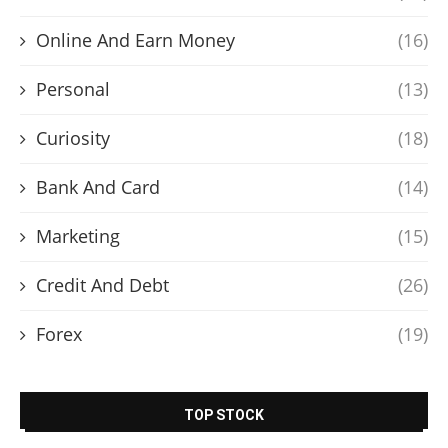
Online And Earn Money
(16)
Personal
(13)
Curiosity
(18)
Bank And Card
(14)
Marketing
(15)
Credit And Debt
(26)
Forex
(19)
TOP STOCK