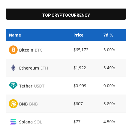
TOP CRYPTOCURRENCY
Name
Price
7d %
$65,172
3.00%
Bitcoin
BTC
$1,922
3.40%
Ethereum
ETH
$0.999
0.00%
Tether
USDT
$607
3.80%
BNB
BNB
$77
4.50%
Solana
SOL