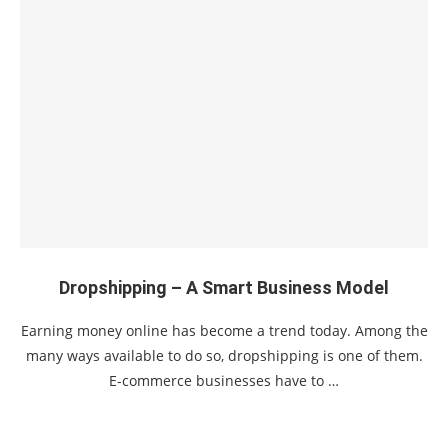
Dropshipping – A Smart Business Model
Earning money online has become a trend today. Among the
many ways available to do so, dropshipping is one of them.
E-commerce businesses have to …