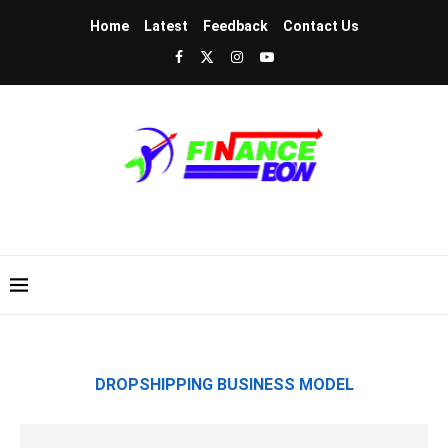
Home
Latest
Feedback
Contact Us
DROPSHIPPING BUSINESS MODEL