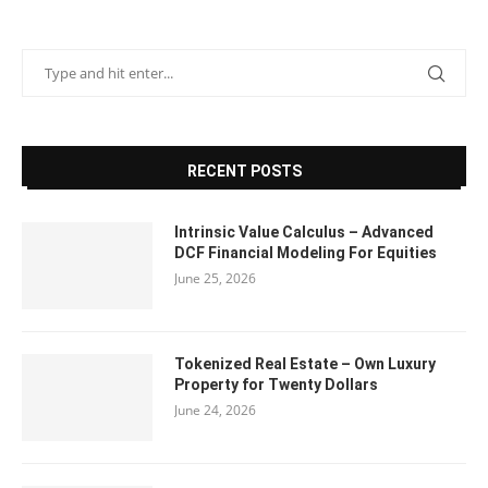
RECENT POSTS
Intrinsic Value Calculus – Advanced
DCF Financial Modeling For Equities
June 25, 2026
Tokenized Real Estate – Own Luxury
Property for Twenty Dollars
June 24, 2026