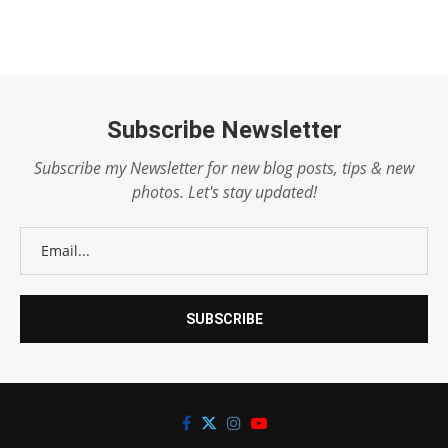
Subscribe Newsletter
Subscribe my Newsletter for new blog posts, tips & new
photos. Let's stay updated!