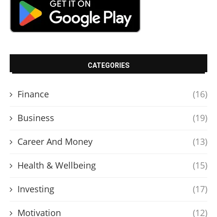
CATEGORIES
Finance
(16)
Business
(19)
Career And Money
(13)
Health & Wellbeing
(15)
Investing
(17)
Motivation
(12)