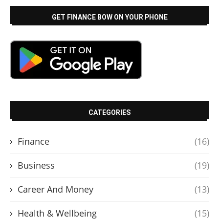
GET FINANCE BOW ON YOUR PHONE
CATEGORIES
Finance
(16)
Business
(19)
Career And Money
(13)
Health & Wellbeing
(15)