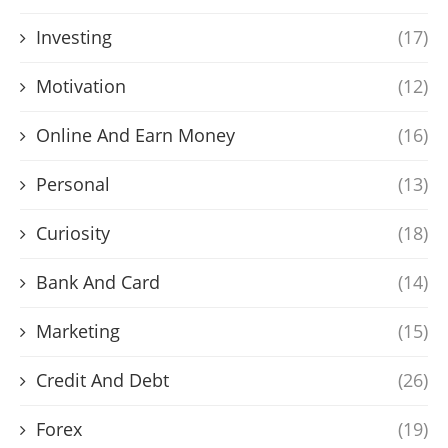
Investing
(17)
Motivation
(12)
Online And Earn Money
(16)
Personal
(13)
Curiosity
(18)
Bank And Card
(14)
Marketing
(15)
Credit And Debt
(26)
Forex
(19)