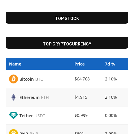
TOP STOCK
TOP CRYPTOCURRENCY
Name
Price
7d %
$64,768
2.10%
Bitcoin
BTC
$1,915
2.10%
Ethereum
ETH
$0.999
0.00%
Tether
USDT
$601
2.90%
BNB
BNB