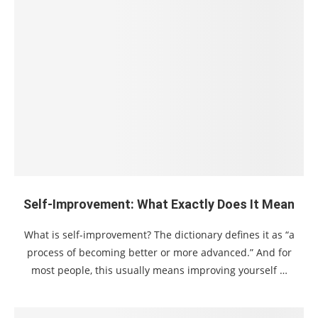
Self-Improvement: What Exactly Does It Mean
What is self-improvement? The dictionary defines it as “a
process of becoming better or more advanced.” And for
most people, this usually means improving yourself …