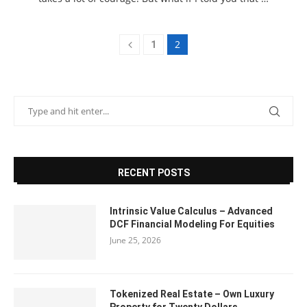
2
1
RECENT POSTS
Intrinsic Value Calculus – Advanced
DCF Financial Modeling For Equities
June 25, 2026
Tokenized Real Estate – Own Luxury