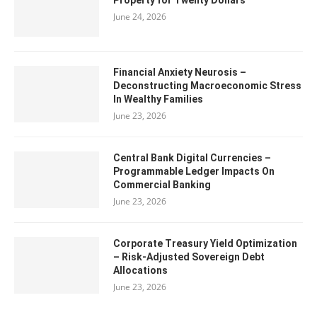
Property for Twenty Dollars
June 24, 2026
Financial Anxiety Neurosis –
Deconstructing Macroeconomic Stress
In Wealthy Families
June 23, 2026
Central Bank Digital Currencies –
Programmable Ledger Impacts On
Commercial Banking
June 23, 2026
Corporate Treasury Yield Optimization
– Risk-Adjusted Sovereign Debt
Allocations
June 23, 2026