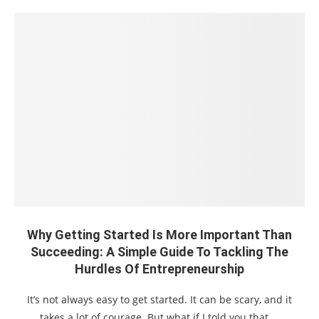
Why Getting Started Is More Important Than
Succeeding: A Simple Guide To Tackling The
Hurdles Of Entrepreneurship
It’s not always easy to get started. It can be scary, and it
takes a lot of courage. But what if I told you that …