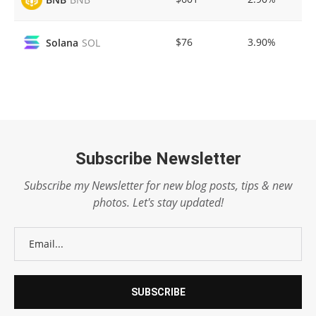
$76
3.90%
Solana
SOL
Subscribe Newsletter
Subscribe my Newsletter for new blog posts, tips & new
photos. Let's stay updated!