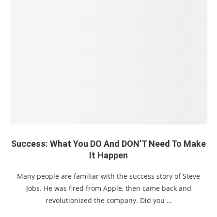
Success: What You DO And DON’T Need To Make
It Happen
Many people are familiar with the success story of Steve
Jobs. He was fired from Apple, then came back and
revolutionized the company. Did you …