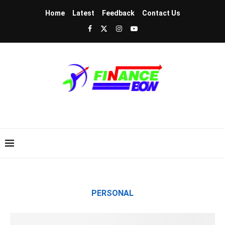
Home
Latest
Feedback
Contact Us
PERSONAL